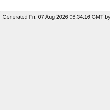
Generated Fri, 07 Aug 2026 08:34:16 GMT by