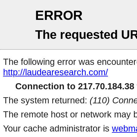
ERROR
The requested UR
The following error was encountere
http://laudearesearch.com/
Connection to 217.70.184.38 
The system returned:
(110) Conne
The remote host or network may b
Your cache administrator is
webma